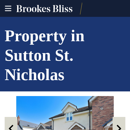
toggle
site
navigation
Property in
Sutton St.
Nicholas