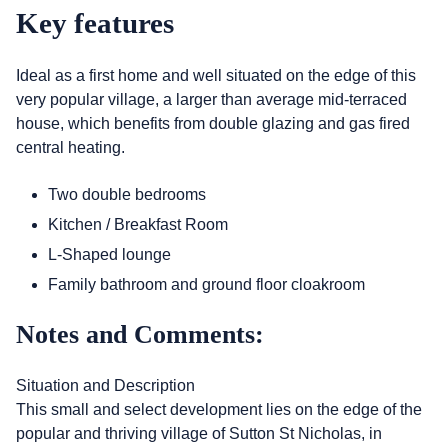
Key features
Ideal as a first home and well situated on the edge of this
very popular village, a larger than average mid-terraced
house, which benefits from double glazing and gas fired
central heating.
Two double bedrooms
Kitchen / Breakfast Room
L-Shaped lounge
Family bathroom and ground floor cloakroom
Notes and Comments:
Situation and Description
This small and select development lies on the edge of the
popular and thriving village of Sutton St Nicholas, in