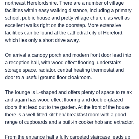
northeast Herefordshire. There are a number of village
facilities within easy walking distance, including a primary
school, public house and pretty village church, as well as
excellent walks right on the doorstep. More extensive
facilities can be found at the cathedral city of Hereford,
which lies only a short drive away.
On arrival a canopy porch and modern front door lead into
a reception hall, with wood effect flooring, understairs
storage space, radiator, central heating thermostat and
door to a useful ground floor cloakroom.
The lounge is L-shaped and offers plenty of space to relax
and again has wood effect flooring and double-glazed
doors that lead out to the garden. At the front of the house
there is a well fitted kitchen/ breakfast room with a good
range of cupboards and a built-in cooker hob and extractor.
From the entrance hall a fully carpeted staircase leads up