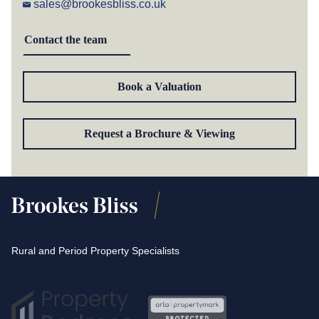
sales@brookesbliss.co.uk
Contact the team
Book a Valuation
Request a Brochure & Viewing
Rural and Period Property Specialists