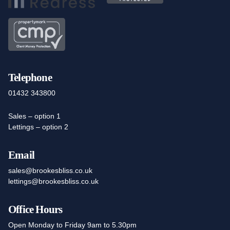
Telephone
01432 343800
Sales – option 1
Lettings – option 2
Email
sales@brookesbliss.co.uk
lettings@brookesbliss.co.uk
Office Hours
Open Monday to Friday 9am to 5.30pm