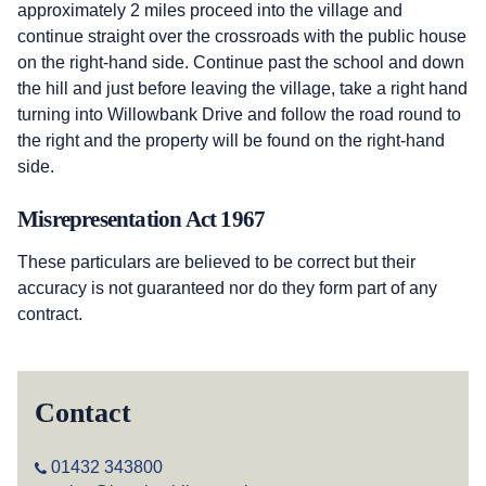
approximately 2 miles proceed into the village and
continue straight over the crossroads with the public house
on the right-hand side. Continue past the school and down
the hill and just before leaving the village, take a right hand
turning into Willowbank Drive and follow the road round to
the right and the property will be found on the right-hand
side.
Misrepresentation Act 1967
These particulars are believed to be correct but their
accuracy is not guaranteed nor do they form part of any
contract.
Contact
01432 343800