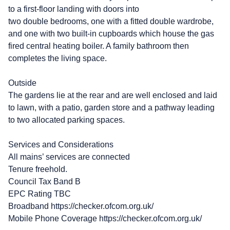
to a first-floor landing with doors into
two double bedrooms, one with a fitted double wardrobe,
and one with two built-in cupboards which house the gas
fired central heating boiler. A family bathroom then
completes the living space.
Outside
The gardens lie at the rear and are well enclosed and laid
to lawn, with a patio, garden store and a pathway leading
to two allocated parking spaces.
Services and Considerations
All mains’ services are connected
Tenure freehold.
Council Tax Band B
EPC Rating TBC
Broadband https://checker.ofcom.org.uk/
Mobile Phone Coverage https://checker.ofcom.org.uk/