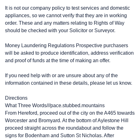
It is not our company policy to test services and domestic
appliances, so we cannot verify that they are in working
order. These and any matters relating to Rights of Way
should be checked with your Solicitor or Surveyor.
Money Laundering Regulations Prospective purchasers
will be asked to produce identification, address verification
and proof of funds at the time of making an offer.
If you need help with or are unsure about any of the
information contained in these details, please let us know.
Directions
What Three Words///pace.stubbed.mountains
From Hereford, proceed out of the city on the A465 towards
Worcester and Bromyard. At the bottom of Aylestone Hill
proceed straight across the roundabout and follow the
signs for Bodenham and Sutton St Nicholas. After