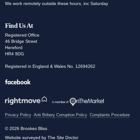
We work remotely outside these hours, inc Saturday
Find Us At
Registered Office
46 Bridge Street
Hereford
HR4 9DG
Registered in England & Wales No. 12694262
Facebook
Privacy Policy
Anti Bribery Corruption Policy
Complaints Procedure
© 2026 Brookes Bliss
Website surveyed by The Site Doctor