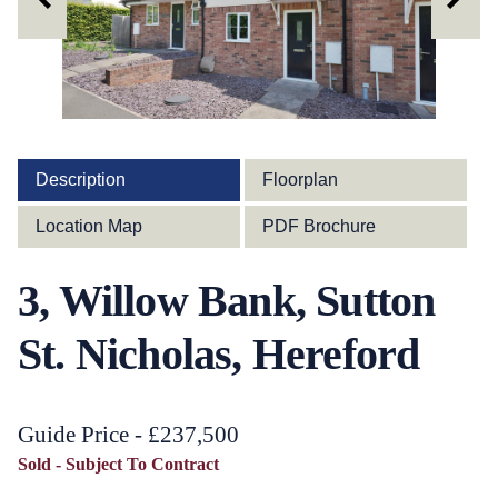
Description
Floorplan
Location Map
PDF Brochure
3, Willow Bank, Sutton
St. Nicholas, Hereford
Guide Price - £237,500
Sold - Subject To Contract