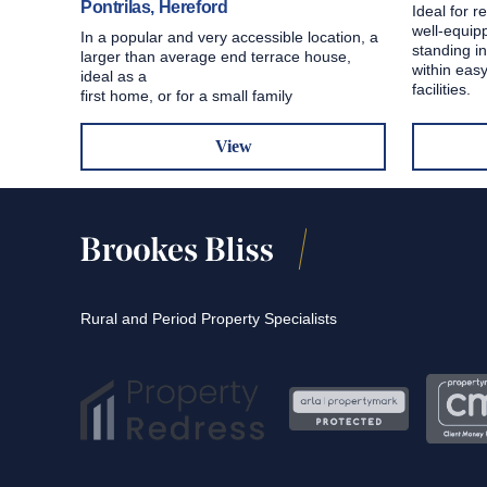
Pontrilas, Hereford
Ideal for r
well-equip
In a popular and very accessible location, a
standing in
larger than average end terrace house,
within easy
ideal as a
facilities.
first home, or for a small family
View
Rural and Period Property Specialists