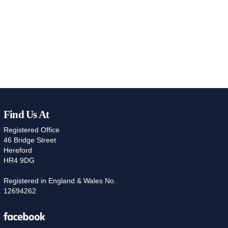
Find Us At
Registered Office
46 Bridge Street
Hereford
HR4 9DG
Registered in England & Wales No.
12694262
Facebook