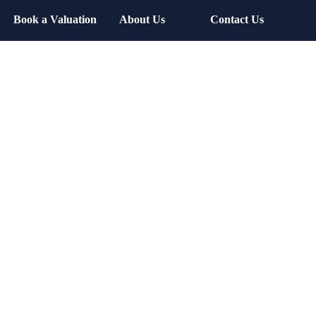
Book a Valuation
About Us
Contact Us