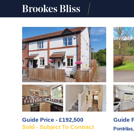
Guide Price - £192,500
Guide P
Sold - Subject To Contract
Pontrilas