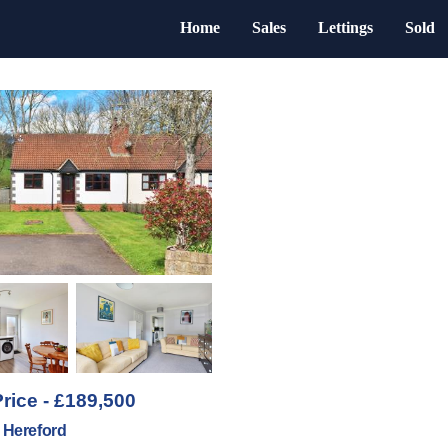
Home
Sales
Lettings
Sold
rice - £189,500
, Hereford