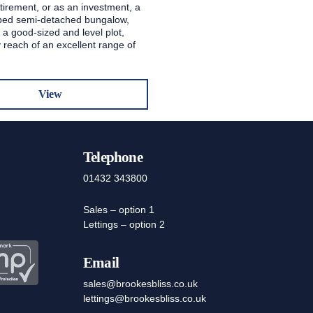
etirement, or as an investment, a
ped semi-detached bungalow,
 a good-sized and level plot,
 reach of an excellent range of
View
Telephone
01432 343800
Sales – option 1
Lettings – option 2
Email
sales@brookesbliss.co.uk
lettings@brookesbliss.co.uk