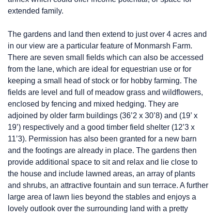
extended family.
The gardens and land then extend to just over 4 acres and
in our view are a particular feature of Monmarsh Farm.
There are seven small fields which can also be accessed
from the lane, which are ideal for equestrian use or for
keeping a small head of stock or for hobby farming. The
fields are level and full of meadow grass and wildflowers,
enclosed by fencing and mixed hedging. They are
adjoined by older farm buildings (36’2 x 30’8) and (19’ x
19’) respectively and a good timber field shelter (12’3 x
11’3). Permission has also been granted for a new barn
and the footings are already in place. The gardens then
provide additional space to sit and relax and lie close to
the house and include lawned areas, an array of plants
and shrubs, an attractive fountain and sun terrace. A further
large area of lawn lies beyond the stables and enjoys a
lovely outlook over the surrounding land with a pretty