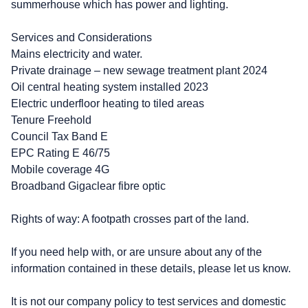
summerhouse which has power and lighting.
Services and Considerations
Mains electricity and water.
Private drainage – new sewage treatment plant 2024
Oil central heating system installed 2023
Electric underfloor heating to tiled areas
Tenure Freehold
Council Tax Band E
EPC Rating E 46/75
Mobile coverage 4G
Broadband Gigaclear fibre optic
Rights of way: A footpath crosses part of the land.
If you need help with, or are unsure about any of the
information contained in these details, please let us know.
It is not our company policy to test services and domestic