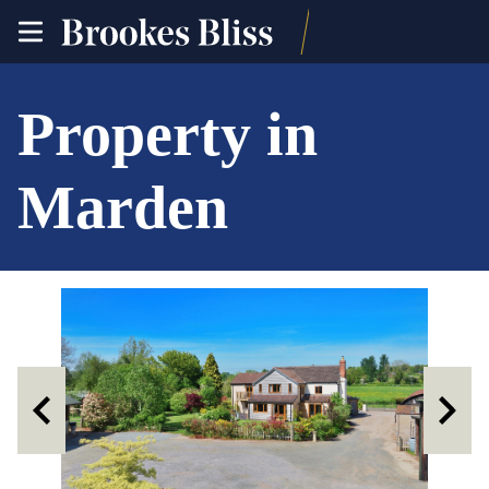
toggle
site
navigation
Property in
Marden