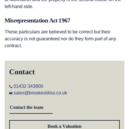
left-hand side.
Misrepresentation Act 1967
These particulars are believed to be correct but their
accuracy is not guaranteed nor do they form part of any
contract.
Contact
01432 343800
sales@brookesbliss.co.uk
Contact the team
Book a Valuation