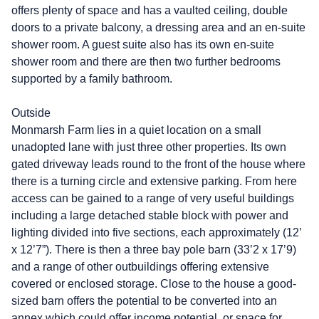
offers plenty of space and has a vaulted ceiling, double
doors to a private balcony, a dressing area and an en-suite
shower room. A guest suite also has its own en-suite
shower room and there are then two further bedrooms
supported by a family bathroom.
Outside
Monmarsh Farm lies in a quiet location on a small
unadopted lane with just three other properties. Its own
gated driveway leads round to the front of the house where
there is a turning circle and extensive parking. From here
access can be gained to a range of very useful buildings
including a large detached stable block with power and
lighting divided into five sections, each approximately (12’
x 12’7”). There is then a three bay pole barn (33’2 x 17’9)
and a range of other outbuildings offering extensive
covered or enclosed storage. Close to the house a good-
sized barn offers the potential to be converted into an
annex which could offer income potential, or space for