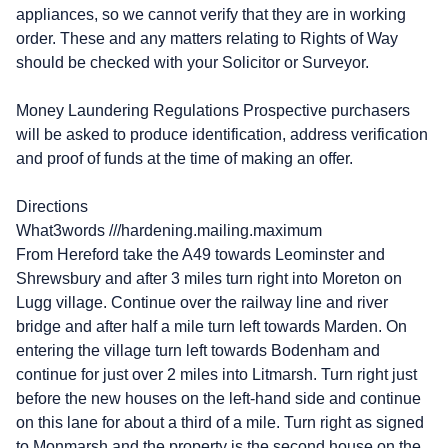
appliances, so we cannot verify that they are in working
order. These and any matters relating to Rights of Way
should be checked with your Solicitor or Surveyor.
Money Laundering Regulations Prospective purchasers
will be asked to produce identification, address verification
and proof of funds at the time of making an offer.
Directions
What3words ///hardening.mailing.maximum
From Hereford take the A49 towards Leominster and
Shrewsbury and after 3 miles turn right into Moreton on
Lugg village. Continue over the railway line and river
bridge and after half a mile turn left towards Marden. On
entering the village turn left towards Bodenham and
continue for just over 2 miles into Litmarsh. Turn right just
before the new houses on the left-hand side and continue
on this lane for about a third of a mile. Turn right as signed
to Monmarsh and the property is the second house on the