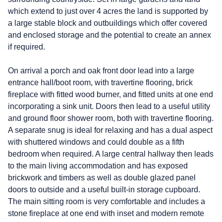
which extend to just over 4 acres the land is supported by
a large stable block and outbuildings which offer covered
and enclosed storage and the potential to create an annex
if required.
On arrival a porch and oak front door lead into a large
entrance hall/boot room, with travertine flooring, brick
fireplace with fitted wood burner, and fitted units at one end
incorporating a sink unit. Doors then lead to a useful utility
and ground floor shower room, both with travertine flooring.
A separate snug is ideal for relaxing and has a dual aspect
with shuttered windows and could double as a fifth
bedroom when required. A large central hallway then leads
to the main living accommodation and has exposed
brickwork and timbers as well as double glazed panel
doors to outside and a useful built-in storage cupboard.
The main sitting room is very comfortable and includes a
stone fireplace at one end with inset and modern remote