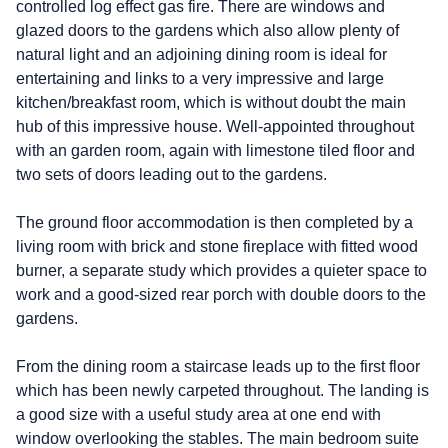
controlled log effect gas fire. There are windows and
glazed doors to the gardens which also allow plenty of
natural light and an adjoining dining room is ideal for
entertaining and links to a very impressive and large
kitchen/breakfast room, which is without doubt the main
hub of this impressive house. Well-appointed throughout
with an garden room, again with limestone tiled floor and
two sets of doors leading out to the gardens.
The ground floor accommodation is then completed by a
living room with brick and stone fireplace with fitted wood
burner, a separate study which provides a quieter space to
work and a good-sized rear porch with double doors to the
gardens.
From the dining room a staircase leads up to the first floor
which has been newly carpeted throughout. The landing is
a good size with a useful study area at one end with
window overlooking the stables. The main bedroom suite