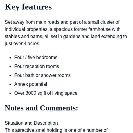
Key features
Set away from main roads and part of a small cluster of
individual properties, a spacious former farmhouse with
stables and barns, all set in gardens and land extending to
just over 4 acres.
Four / five bedrooms
Four reception rooms
Four bath or shower rooms
Annex potential
Over 3000 sq ft of living space
Notes and Comments:
Situation and Description
This attractive smallholding is one of a number of