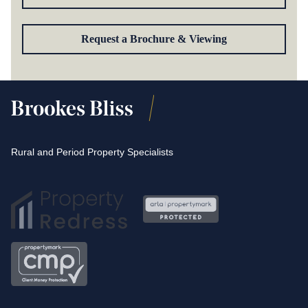
Request a Brochure & Viewing
Rural and Period Property Specialists