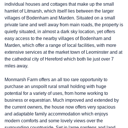
individual houses and cottages that make up the small
hamlet of Litmarsh, which itself lies between the larger
villages of Bodenham and Marden. Situated on a small
private lane and well away from main roads, the property is
quietly situated, in almost a dark sky location, yet offers
easy access to the nearby villages of Bodenham and
Marden, which offer a range of local facilities, with more
extensive services at the market town of Leominster and at
the cathedral city of Hereford which both lie just over 7
miles away.
Monmarsh Farm offers an all too rare opportunity to
purchase an unspoilt rural small holding with huge
potential for a variety of uses, from home working to
business or equestrian. Much improved and extended by
the current owners, the house now offers very spacious
and adaptable family accommodation which enjoys
modern comforts and some lovely views over the
surrounding countryside. Set in large gardens and land