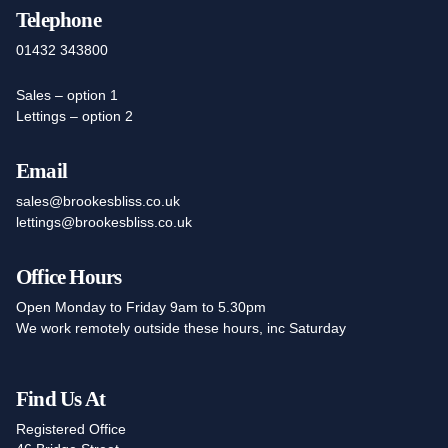
Telephone
01432 343800
Sales – option 1
Lettings – option 2
Email
sales@brookesbliss.co.uk
lettings@brookesbliss.co.uk
Office Hours
Open Monday to Friday 9am to 5.30pm
We work remotely outside these hours, inc Saturday
Find Us At
Registered Office