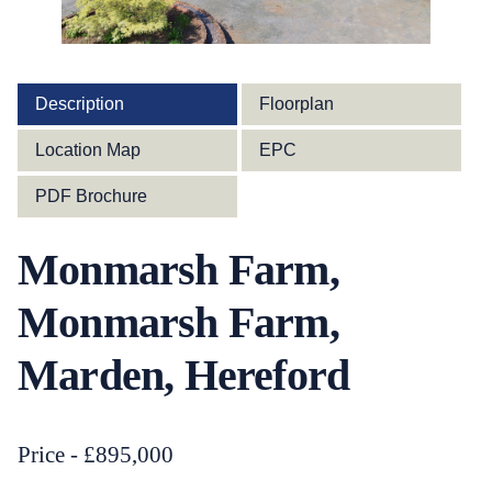
Description
Floorplan
Location Map
EPC
PDF Brochure
Monmarsh Farm,
Monmarsh Farm,
Marden, Hereford
Price - £895,000