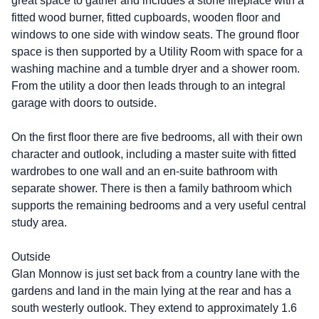
great space to gather and includes a stone fireplace with a
fitted wood burner, fitted cupboards, wooden floor and
windows to one side with window seats. The ground floor
space is then supported by a Utility Room with space for a
washing machine and a tumble dryer and a shower room.
From the utility a door then leads through to an integral
garage with doors to outside.
On the first floor there are five bedrooms, all with their own
character and outlook, including a master suite with fitted
wardrobes to one wall and an en-suite bathroom with
separate shower. There is then a family bathroom which
supports the remaining bedrooms and a very useful central
study area.
Outside
Glan Monnow is just set back from a country lane with the
gardens and land in the main lying at the rear and has a
south westerly outlook. They extend to approximately 1.6