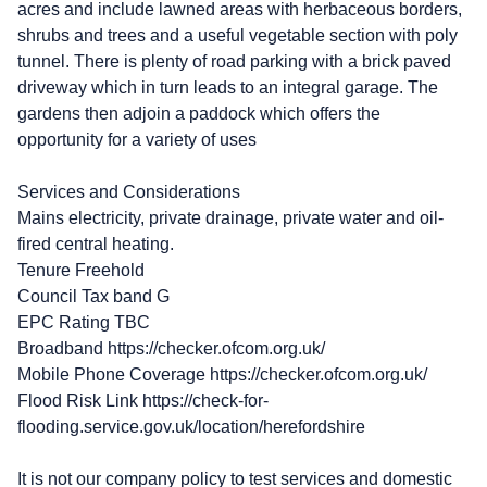
acres and include lawned areas with herbaceous borders,
shrubs and trees and a useful vegetable section with poly
tunnel. There is plenty of road parking with a brick paved
driveway which in turn leads to an integral garage. The
gardens then adjoin a paddock which offers the
opportunity for a variety of uses
Services and Considerations
Mains electricity, private drainage, private water and oil-
fired central heating.
Tenure Freehold
Council Tax band G
EPC Rating TBC
Broadband https://checker.ofcom.org.uk/
Mobile Phone Coverage https://checker.ofcom.org.uk/
Flood Risk Link https://check-for-
flooding.service.gov.uk/location/herefordshire
It is not our company policy to test services and domestic