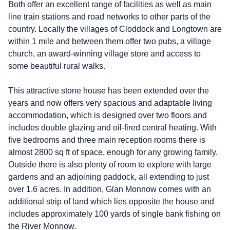
Both offer an excellent range of facilities as well as main
line train stations and road networks to other parts of the
country. Locally the villages of Cloddock and Longtown are
within 1 mile and between them offer two pubs, a village
church, an award-winning village store and access to
some beautiful rural walks.
This attractive stone house has been extended over the
years and now offers very spacious and adaptable living
accommodation, which is designed over two floors and
includes double glazing and oil-fired central heating. With
five bedrooms and three main reception rooms there is
almost 2800 sq ft of space, enough for any growing family.
Outside there is also plenty of room to explore with large
gardens and an adjoining paddock, all extending to just
over 1.6 acres. In addition, Glan Monnow comes with an
additional strip of land which lies opposite the house and
includes approximately 100 yards of single bank fishing on
the River Monnow.