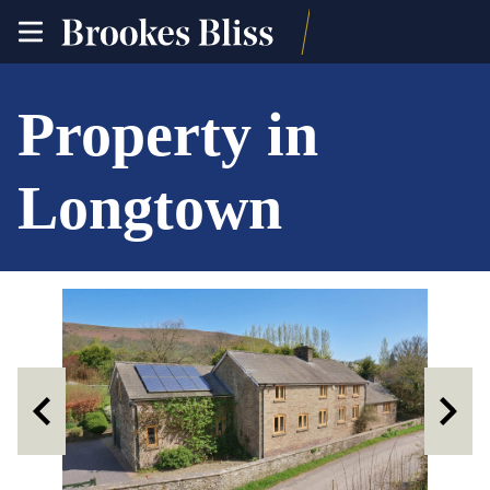
toggle
site
navigation
Property in
Longtown