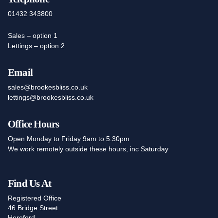
01432 343800
Sales – option 1
Lettings – option 2
Email
sales@brookesbliss.co.uk
lettings@brookesbliss.co.uk
Office Hours
Open Monday to Friday 9am to 5.30pm
We work remotely outside these hours, inc Saturday
Find Us At
Registered Office
46 Bridge Street
Hereford