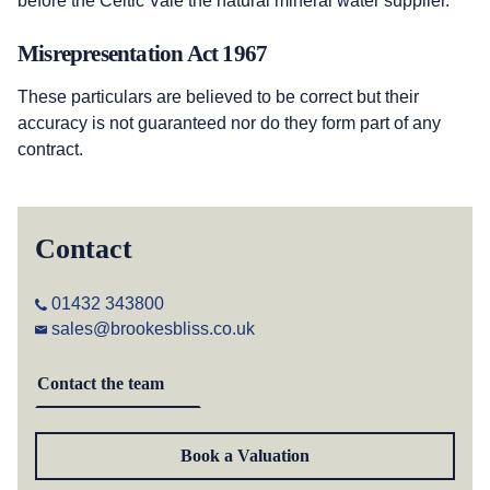
before the Celtic Vale the natural mineral water supplier.
Misrepresentation Act 1967
These particulars are believed to be correct but their
accuracy is not guaranteed nor do they form part of any
contract.
Contact
01432 343800
sales@brookesbliss.co.uk
Contact the team
Book a Valuation