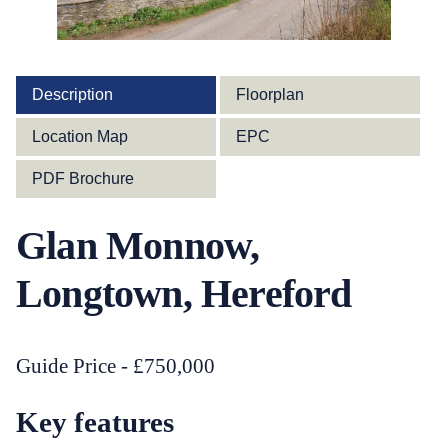
Description
Floorplan
Location Map
EPC
PDF Brochure
Glan Monnow,
Longtown, Hereford
Guide Price - £750,000
Key features