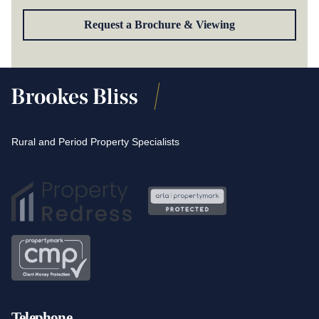
Request a Brochure & Viewing
Rural and Period Property Specialists
Telephone