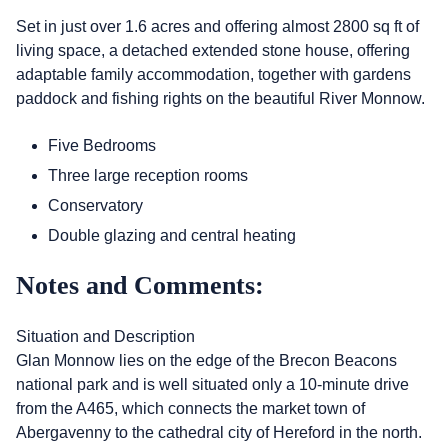
Set in just over 1.6 acres and offering almost 2800 sq ft of
living space, a detached extended stone house, offering
adaptable family accommodation, together with gardens
paddock and fishing rights on the beautiful River Monnow.
Five Bedrooms
Three large reception rooms
Conservatory
Double glazing and central heating
Notes and Comments:
Situation and Description
Glan Monnow lies on the edge of the Brecon Beacons
national park and is well situated only a 10-minute drive
from the A465, which connects the market town of
Abergavenny to the cathedral city of Hereford in the north.