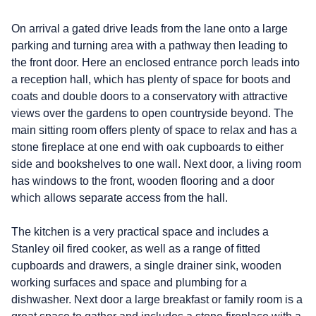
On arrival a gated drive leads from the lane onto a large
parking and turning area with a pathway then leading to
the front door. Here an enclosed entrance porch leads into
a reception hall, which has plenty of space for boots and
coats and double doors to a conservatory with attractive
views over the gardens to open countryside beyond. The
main sitting room offers plenty of space to relax and has a
stone fireplace at one end with oak cupboards to either
side and bookshelves to one wall. Next door, a living room
has windows to the front, wooden flooring and a door
which allows separate access from the hall.
The kitchen is a very practical space and includes a
Stanley oil fired cooker, as well as a range of fitted
cupboards and drawers, a single drainer sink, wooden
working surfaces and space and plumbing for a
dishwasher. Next door a large breakfast or family room is a