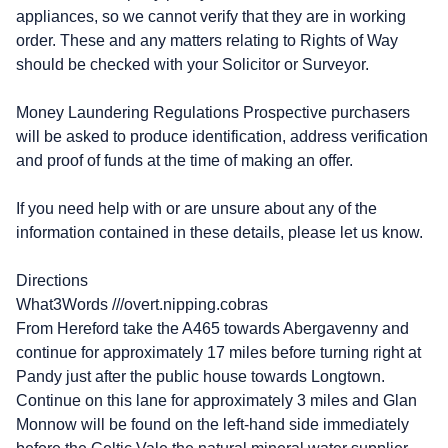
appliances, so we cannot verify that they are in working
order. These and any matters relating to Rights of Way
should be checked with your Solicitor or Surveyor.
Money Laundering Regulations Prospective purchasers
will be asked to produce identification, address verification
and proof of funds at the time of making an offer.
If you need help with or are unsure about any of the
information contained in these details, please let us know.
Directions
What3Words ///overt.nipping.cobras
From Hereford take the A465 towards Abergavenny and
continue for approximately 17 miles before turning right at
Pandy just after the public house towards Longtown.
Continue on this lane for approximately 3 miles and Glan
Monnow will be found on the left-hand side immediately