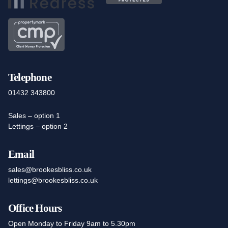
Telephone
01432 343800
Sales – option 1
Lettings – option 2
Email
sales@brookesbliss.co.uk
lettings@brookesbliss.co.uk
Office Hours
Open Monday to Friday 9am to 5.30pm