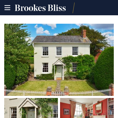
toggle
site
navigation