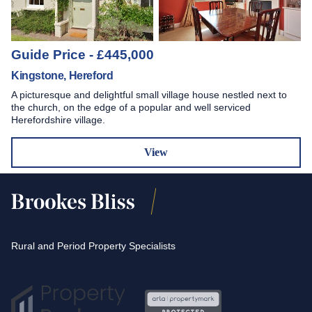
Guide Price - £445,000
Kingstone, Hereford
A picturesque and delightful small village house nestled next to
the church, on the edge of a popular and well serviced
Herefordshire village.
View
Rural and Period Property Specialists