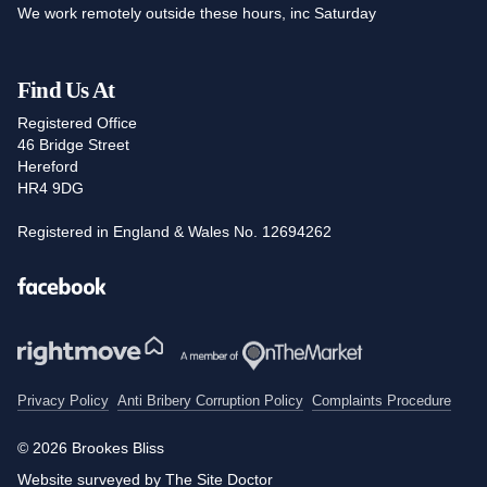
We work remotely outside these hours, inc Saturday
Find Us At
Registered Office
46 Bridge Street
Hereford
HR4 9DG
Registered in England & Wales No. 12694262
Facebook
Privacy Policy
Anti Bribery Corruption Policy
Complaints Procedure
© 2026 Brookes Bliss
Website surveyed by The Site Doctor