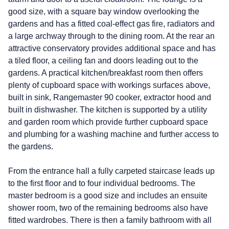
good size, with a square bay window overlooking the
gardens and has a fitted coal-effect gas fire, radiators and
a large archway through to the dining room. At the rear an
attractive conservatory provides additional space and has
a tiled floor, a ceiling fan and doors leading out to the
gardens. A practical kitchen/breakfast room then offers
plenty of cupboard space with workings surfaces above,
built in sink, Rangemaster 90 cooker, extractor hood and
built in dishwasher. The kitchen is supported by a utility
and garden room which provide further cupboard space
and plumbing for a washing machine and further access to
the gardens.
From the entrance hall a fully carpeted staircase leads up
to the first floor and to four individual bedrooms. The
master bedroom is a good size and includes an ensuite
shower room, two of the remaining bedrooms also have
fitted wardrobes. There is then a family bathroom with all