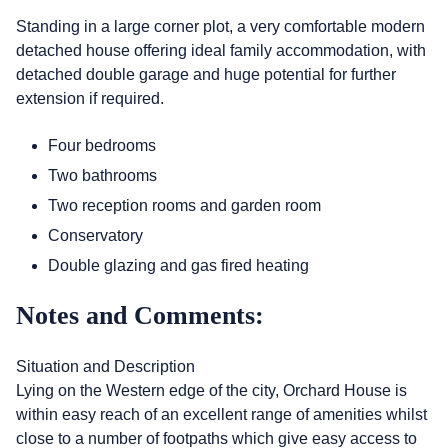
Standing in a large corner plot, a very comfortable modern
detached house offering ideal family accommodation, with
detached double garage and huge potential for further
extension if required.
Four bedrooms
Two bathrooms
Two reception rooms and garden room
Conservatory
Double glazing and gas fired heating
Notes and Comments:
Situation and Description
Lying on the Western edge of the city, Orchard House is
within easy reach of an excellent range of amenities whilst
close to a number of footpaths which give easy access to