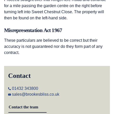
for a mile passing the garden centre on the right before
turning left into Sweet Chestnut Close. The property will
then be found on the left-hand side.
Misrepresentation Act 1967
These particulars are believed to be correct but their
accuracy is not guaranteed nor do they form part of any
contract.
Contact
01432 343800
sales@brookesbliss.co.uk
Contact the team