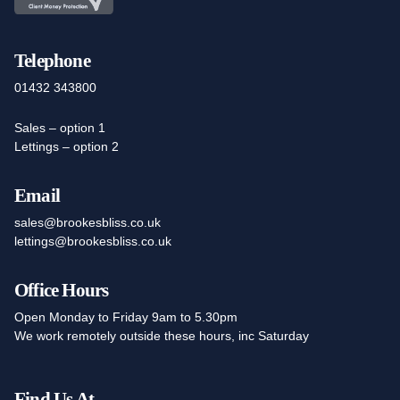
Telephone
01432 343800
Sales – option 1
Lettings – option 2
Email
sales@brookesbliss.co.uk
lettings@brookesbliss.co.uk
Office Hours
Open Monday to Friday 9am to 5.30pm
We work remotely outside these hours, inc Saturday
Find Us At