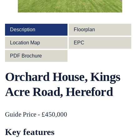
Description
Floorplan
Location Map
EPC
PDF Brochure
Orchard House, Kings
Acre Road, Hereford
Guide Price - £450,000
Key features