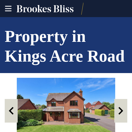
toggle
site
navigation
Property in
Kings Acre Road