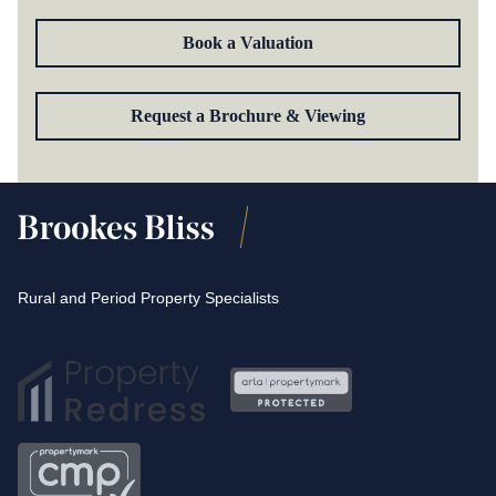
Book a Valuation
Request a Brochure & Viewing
Rural and Period Property Specialists