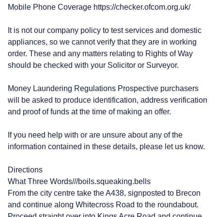
Mobile Phone Coverage https://checker.ofcom.org.uk/
It is not our company policy to test services and domestic
appliances, so we cannot verify that they are in working
order. These and any matters relating to Rights of Way
should be checked with your Solicitor or Surveyor.
Money Laundering Regulations Prospective purchasers
will be asked to produce identification, address verification
and proof of funds at the time of making an offer.
If you need help with or are unsure about any of the
information contained in these details, please let us know.
Directions
What Three Words///boils.squeaking.bells
From the city centre take the A438, signposted to Brecon
and continue along Whitecross Road to the roundabout.
Proceed straight over into Kings Acre Road and continue