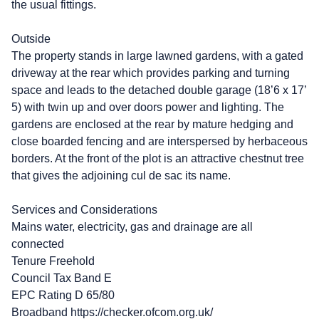
the usual fittings.
Outside
The property stands in large lawned gardens, with a gated
driveway at the rear which provides parking and turning
space and leads to the detached double garage (18’6 x 17’
5) with twin up and over doors power and lighting. The
gardens are enclosed at the rear by mature hedging and
close boarded fencing and are interspersed by herbaceous
borders. At the front of the plot is an attractive chestnut tree
that gives the adjoining cul de sac its name.
Services and Considerations
Mains water, electricity, gas and drainage are all
connected
Tenure Freehold
Council Tax Band E
EPC Rating D 65/80
Broadband https://checker.ofcom.org.uk/