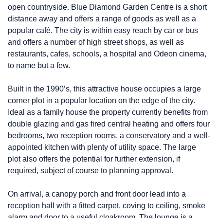
open countryside. Blue Diamond Garden Centre is a short
distance away and offers a range of goods as well as a
popular café. The city is within easy reach by car or bus
and offers a number of high street shops, as well as
restaurants, cafes, schools, a hospital and Odeon cinema,
to name but a few.
Built in the 1990’s, this attractive house occupies a large
corner plot in a popular location on the edge of the city.
Ideal as a family house the property currently benefits from
double glazing and gas fired central heating and offers four
bedrooms, two reception rooms, a conservatory and a well-
appointed kitchen with plenty of utility space. The large
plot also offers the potential for further extension, if
required, subject of course to planning approval.
On arrival, a canopy porch and front door lead into a
reception hall with a fitted carpet, coving to ceiling, smoke
alarm and door to a useful cloakroom. The lounge is a