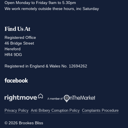
Open Monday to Friday 9am to 5.30pm
We work remotely outside these hours, inc Saturday
Find Us At
Registered Office
46 Bridge Street
Hereford
HR4 9DG
Registered in England & Wales No. 12694262
Facebook
Privacy Policy
Anti Bribery Corruption Policy
Complaints Procedure
© 2026 Brookes Bliss