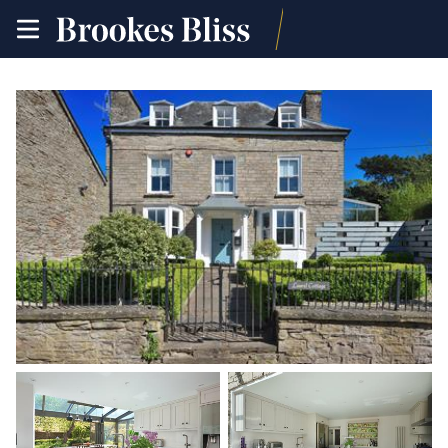
toggle
site
navigation