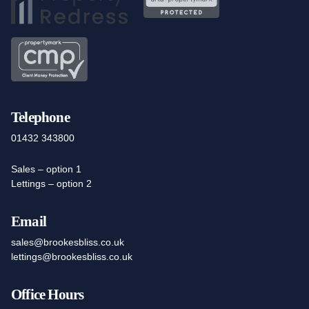
Telephone
01432 343800
Sales – option 1
Lettings – option 2
Email
sales@brookesbliss.co.uk
lettings@brookesbliss.co.uk
Office Hours