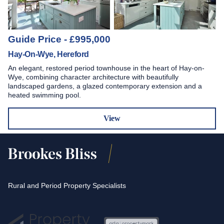
Guide Price - £995,000
Hay-On-Wye, Hereford
An elegant, restored period townhouse in the heart of Hay-on-
Wye, combining character architecture with beautifully
landscaped gardens, a glazed contemporary extension and a
heated swimming pool.
View
Rural and Period Property Specialists