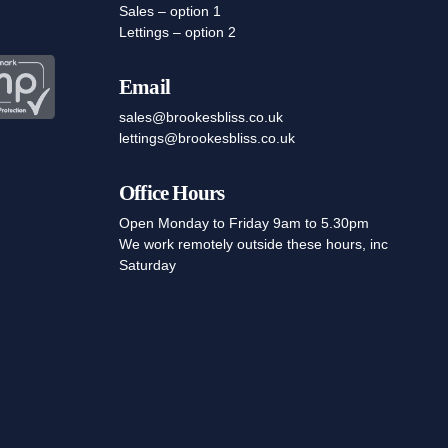
Sales – option 1
Lettings – option 2
Email
sales@brookesbliss.co.uk
lettings@brookesbliss.co.uk
Office Hours
Open Monday to Friday 9am to 5.30pm
We work remotely outside these hours, inc
Saturday