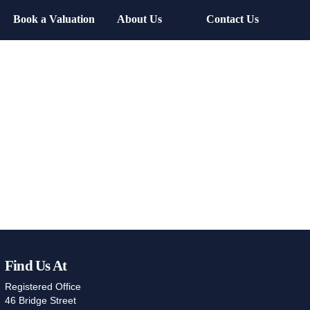
Book a Valuation
About Us
Contact Us
Find Us At
Registered Office
46 Bridge Street