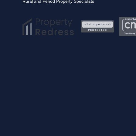
Rural and Period Property Specialists