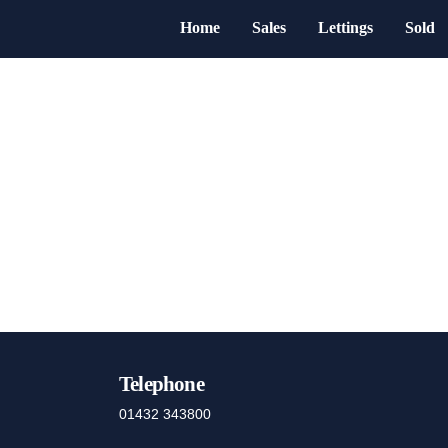
Home
Sales
Lettings
Sold
Telephone
01432 343800