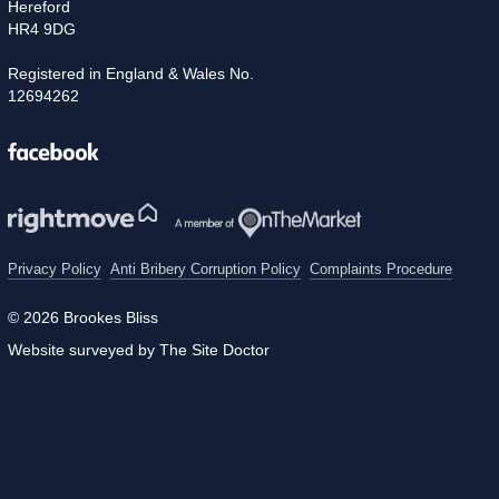
Hereford
HR4 9DG
Registered in England & Wales No.
12694262
Facebook
Privacy Policy
Anti Bribery Corruption Policy
Complaints Procedure
© 2026 Brookes Bliss
Website surveyed by The Site Doctor