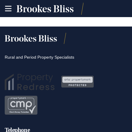
toggle
site
navigation
Rural and Period Property Specialists
Telephone