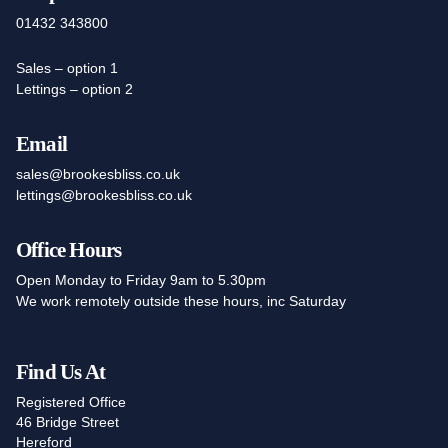
01432 343800
Sales – option 1
Lettings – option 2
Email
sales@brookesbliss.co.uk
lettings@brookesbliss.co.uk
Office Hours
Open Monday to Friday 9am to 5.30pm
We work remotely outside these hours, inc Saturday
Find Us At
Registered Office
46 Bridge Street
Hereford