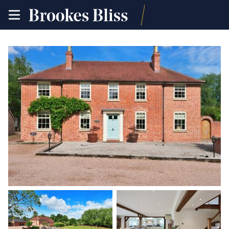
toggle
site
navigation