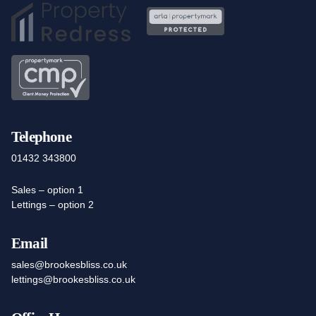
Telephone
01432 343800
Sales – option 1
Lettings – option 2
Email
sales@brookesbliss.co.uk
lettings@brookesbliss.co.uk