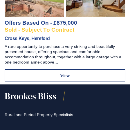
Offers Based On - £875,000
Sold - Subject To Contract
Cross Keys, Hereford
A rare opportunity to purchase a very striking and beautifully
presented house, offering spacious and comfortable
accommodation throughout, together with a large garage with a
one bedroom annex above…
View
Rural and Period Property Specialists