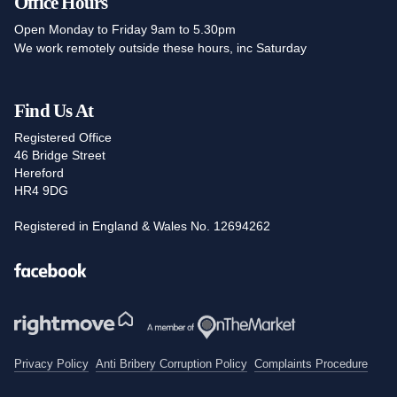
Office Hours
Open Monday to Friday 9am to 5.30pm
We work remotely outside these hours, inc Saturday
Find Us At
Registered Office
46 Bridge Street
Hereford
HR4 9DG
Registered in England & Wales No. 12694262
Facebook
Privacy Policy
Anti Bribery Corruption Policy
Complaints Procedure