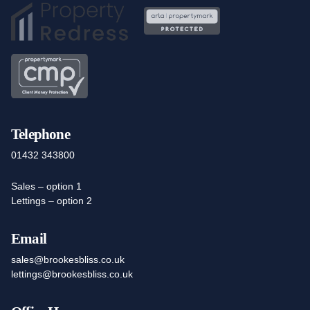
Telephone
01432 343800
Sales – option 1
Lettings – option 2
Email
sales@brookesbliss.co.uk
lettings@brookesbliss.co.uk