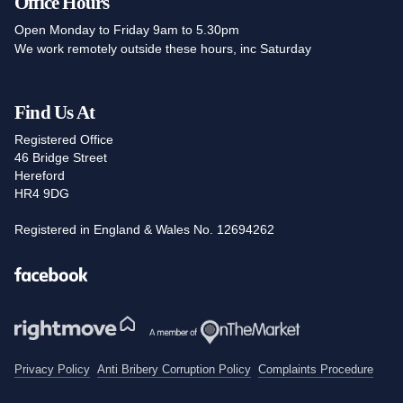
Office Hours
Open Monday to Friday 9am to 5.30pm
We work remotely outside these hours, inc Saturday
Find Us At
Registered Office
46 Bridge Street
Hereford
HR4 9DG
Registered in England & Wales No. 12694262
Facebook
Privacy Policy
Anti Bribery Corruption Policy
Complaints Procedure