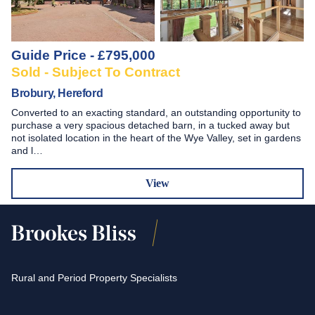
Guide Price - £795,000
Sold - Subject To Contract
Brobury, Hereford
Converted to an exacting standard, an outstanding opportunity to
purchase a very spacious detached barn, in a tucked away but
not isolated location in the heart of the Wye Valley, set in gardens
and l…
View
Rural and Period Property Specialists