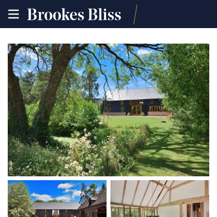
toggle
site
navigation