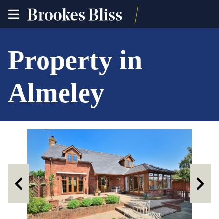
toggle
site
navigation
Property in
Almeley