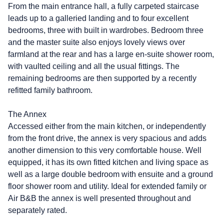
From the main entrance hall, a fully carpeted staircase
leads up to a galleried landing and to four excellent
bedrooms, three with built in wardrobes. Bedroom three
and the master suite also enjoys lovely views over
farmland at the rear and has a large en-suite shower room,
with vaulted ceiling and all the usual fittings. The
remaining bedrooms are then supported by a recently
refitted family bathroom.
The Annex
Accessed either from the main kitchen, or independently
from the front drive, the annex is very spacious and adds
another dimension to this very comfortable house. Well
equipped, it has its own fitted kitchen and living space as
well as a large double bedroom with ensuite and a ground
floor shower room and utility. Ideal for extended family or
Air B&B the annex is well presented throughout and
separately rated.