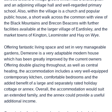
and an adjoining village hall and well-regarded primary
school. Also, within the village is a church and popular
public house, a short walk across the common with view of
the Black Mountains and Brecon Beacons with further
facilities available at the larger village of Eardisley, and the
market towns of Kington, Leominster and Hay on Wye.
Offering fantastic living space and set in very manageable
gardens, Demesne is a very adaptable modern house
which has been greatly improved by the current owners
Offering double glazing throughout, as well as central
heating, the accommodation includes a very well-equipped
contemporary kitchen, comfortable bedrooms and the
added benefit of a large and separately rated holiday
cottage or annex. Overall, the accommodation would suit
an extended family, and the annex could provide a useful
additional income.