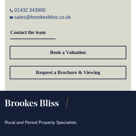
01432 343800
sales@brookesbliss.co.uk
Contact the team
Book a Valuation
Request a Brochure & Viewing
Rural and Period Property Specialists