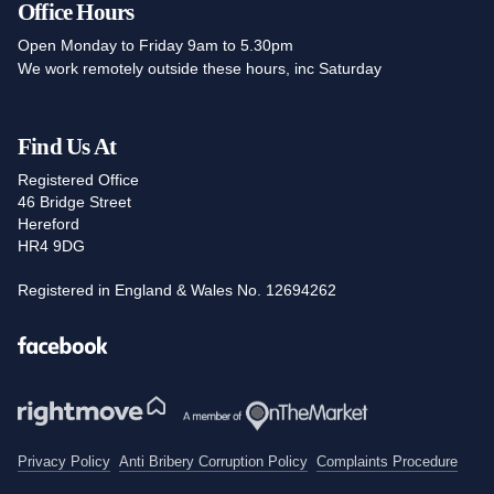
Office Hours
Open Monday to Friday 9am to 5.30pm
We work remotely outside these hours, inc Saturday
Find Us At
Registered Office
46 Bridge Street
Hereford
HR4 9DG
Registered in England & Wales No. 12694262
Facebook
Privacy Policy
Anti Bribery Corruption Policy
Complaints Procedure