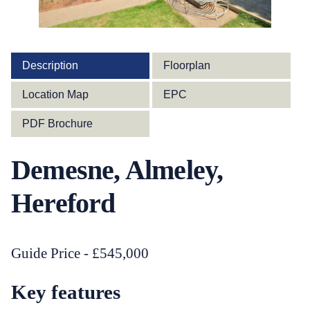
Description
Floorplan
Location Map
EPC
PDF Brochure
Demesne, Almeley,
Hereford
Guide Price - £545,000
Key features