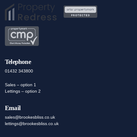
Telephone
01432 343800
Sales – option 1
Lettings – option 2
Email
sales@brookesbliss.co.uk
lettings@brookesbliss.co.uk