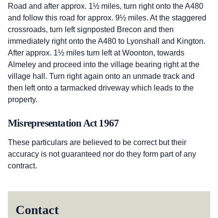
Road and after approx. 1½ miles, turn right onto the A480
and follow this road for approx. 9½ miles. At the staggered
crossroads, turn left signposted Brecon and then
immediately right onto the A480 to Lyonshall and Kington.
After approx. 1½ miles turn left at Woonton, towards
Almeley and proceed into the village bearing right at the
village hall. Turn right again onto an unmade track and
then left onto a tarmacked driveway which leads to the
property.
Misrepresentation Act 1967
These particulars are believed to be correct but their
accuracy is not guaranteed nor do they form part of any
contract.
Contact