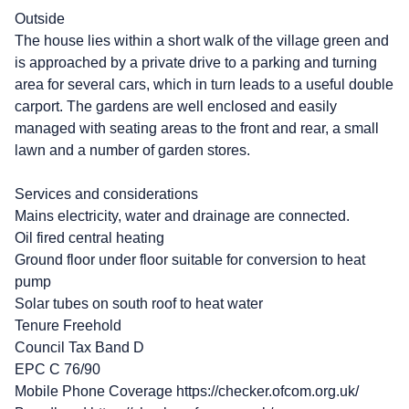
Outside
The house lies within a short walk of the village green and
is approached by a private drive to a parking and turning
area for several cars, which in turn leads to a useful double
carport. The gardens are well enclosed and easily
managed with seating areas to the front and rear, a small
lawn and a number of garden stores.
Services and considerations
Mains electricity, water and drainage are connected.
Oil fired central heating
Ground floor under floor suitable for conversion to heat
pump
Solar tubes on south roof to heat water
Tenure Freehold
Council Tax Band D
EPC C 76/90
Mobile Phone Coverage https://checker.ofcom.org.uk/