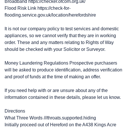
Broadband https://checker.ofcom.org.uk/
Flood Risk Link https://check-for-
flooding.service.gov.uk/location/herefordshire
It is not our company policy to test services and domestic
appliances, so we cannot verify that they are in working
order. These and any matters relating to Rights of Way
should be checked with your Solicitor or Surveyor.
Money Laundering Regulations Prospective purchasers
will be asked to produce identification, address verification
and proof of funds at the time of making an offer.
If you need help with or are unsure about any of the
information contained in these details, please let us know.
Directions
What Three Words ///throats.supported.hiding
Initially proceed out of Hereford on the A438 Kings Acre