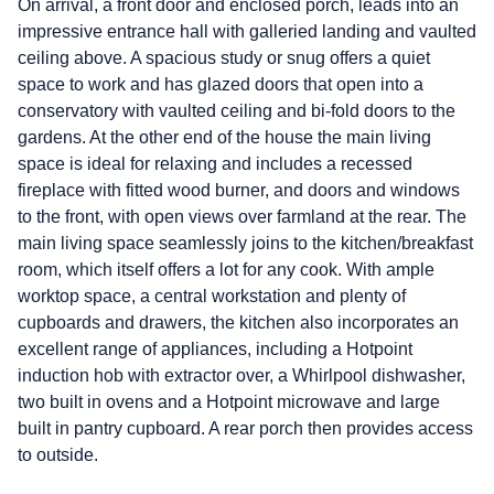
On arrival, a front door and enclosed porch, leads into an
impressive entrance hall with galleried landing and vaulted
ceiling above. A spacious study or snug offers a quiet
space to work and has glazed doors that open into a
conservatory with vaulted ceiling and bi-fold doors to the
gardens. At the other end of the house the main living
space is ideal for relaxing and includes a recessed
fireplace with fitted wood burner, and doors and windows
to the front, with open views over farmland at the rear. The
main living space seamlessly joins to the kitchen/breakfast
room, which itself offers a lot for any cook. With ample
worktop space, a central workstation and plenty of
cupboards and drawers, the kitchen also incorporates an
excellent range of appliances, including a Hotpoint
induction hob with extractor over, a Whirlpool dishwasher,
two built in ovens and a Hotpoint microwave and large
built in pantry cupboard. A rear porch then provides access
to outside.