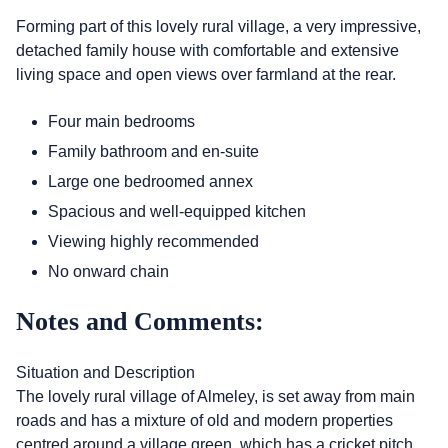
Forming part of this lovely rural village, a very impressive,
detached family house with comfortable and extensive
living space and open views over farmland at the rear.
Four main bedrooms
Family bathroom and en-suite
Large one bedroomed annex
Spacious and well-equipped kitchen
Viewing highly recommended
No onward chain
Notes and Comments:
Situation and Description
The lovely rural village of Almeley, is set away from main
roads and has a mixture of old and modern properties
centred around a village green, which has a cricket pitch