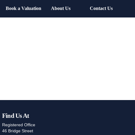
Book a Valuation
About Us
Contact Us
Find Us At
Registered Office
46 Bridge Street