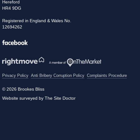
Hereford
HR4 9DG
Registered in England & Wales No.
12694262
Facebook
Privacy Policy
Anti Bribery Corruption Policy
Complaints Procedure
© 2026 Brookes Bliss
Website surveyed by The Site Doctor