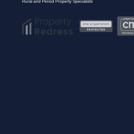
Rural and Period Property Specialists