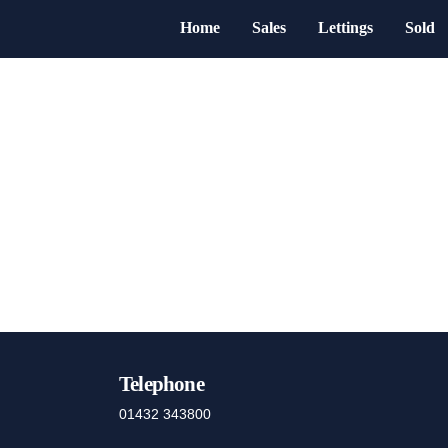
Home
Sales
Lettings
Sold
Telephone
01432 343800