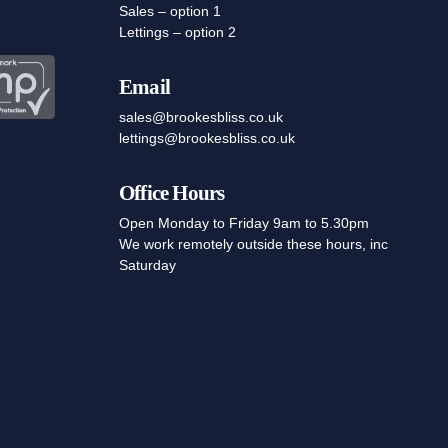
Sales – option 1
Lettings – option 2
Email
sales@brookesbliss.co.uk
lettings@brookesbliss.co.uk
Office Hours
Open Monday to Friday 9am to 5.30pm
We work remotely outside these hours, inc
Saturday