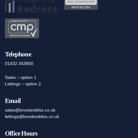
Telephone
01432 343800
Sales – option 1
Lettings – option 2
Email
sales@brookesbliss.co.uk
lettings@brookesbliss.co.uk
Office Hours