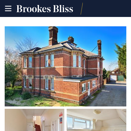
toggle
site
navigation