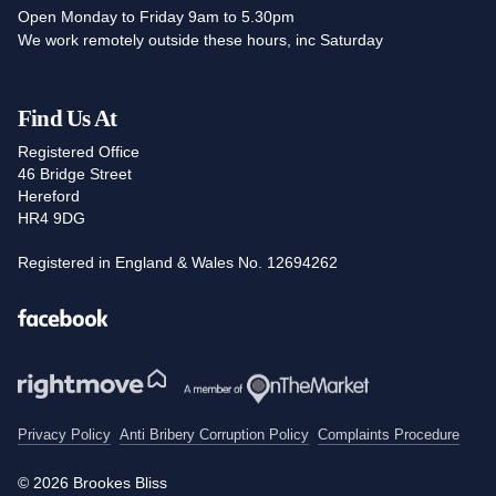
Open Monday to Friday 9am to 5.30pm
We work remotely outside these hours, inc Saturday
Find Us At
Registered Office
46 Bridge Street
Hereford
HR4 9DG
Registered in England & Wales No. 12694262
Facebook
Privacy Policy
Anti Bribery Corruption Policy
Complaints Procedure
© 2026 Brookes Bliss