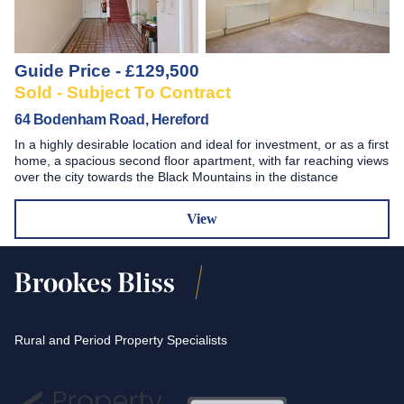
Guide Price - £129,500
Sold - Subject To Contract
64 Bodenham Road, Hereford
In a highly desirable location and ideal for investment, or as a first
home, a spacious second floor apartment, with far reaching views
over the city towards the Black Mountains in the distance
View
Rural and Period Property Specialists