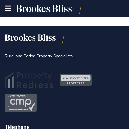
toggle
site
navigation
Rural and Period Property Specialists
Telephone