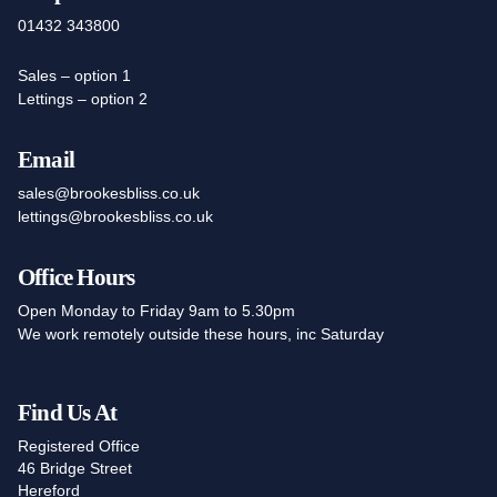
01432 343800
Sales – option 1
Lettings – option 2
Email
sales@brookesbliss.co.uk
lettings@brookesbliss.co.uk
Office Hours
Open Monday to Friday 9am to 5.30pm
We work remotely outside these hours, inc Saturday
Find Us At
Registered Office
46 Bridge Street
Hereford