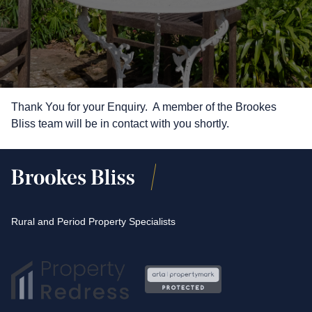
Thank You for your Enquiry. A member of the Brookes
Bliss team will be in contact with you shortly.
Rural and Period Property Specialists