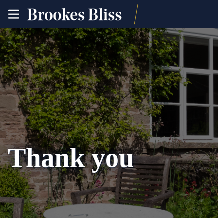
toggle
site
navigation
Thank you