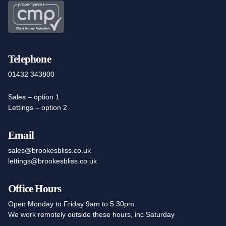
Telephone
01432 343800
Sales – option 1
Lettings – option 2
Email
sales@brookesbliss.co.uk
lettings@brookesbliss.co.uk
Office Hours
Open Monday to Friday 9am to 5.30pm
We work remotely outside these hours, inc Saturday