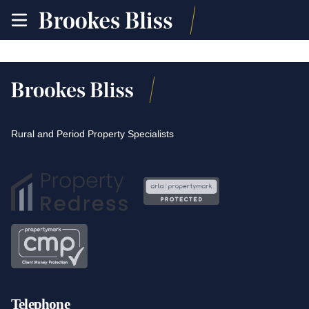
toggle
site
navigation
Rural and Period Property Specialists
Telephone