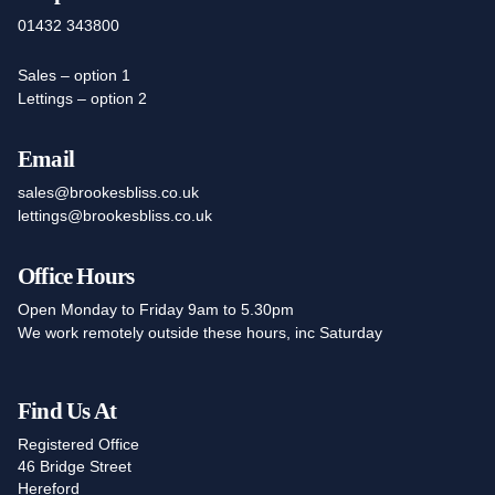
01432 343800
Sales – option 1
Lettings – option 2
Email
sales@brookesbliss.co.uk
lettings@brookesbliss.co.uk
Office Hours
Open Monday to Friday 9am to 5.30pm
We work remotely outside these hours, inc Saturday
Find Us At
Registered Office
46 Bridge Street
Hereford