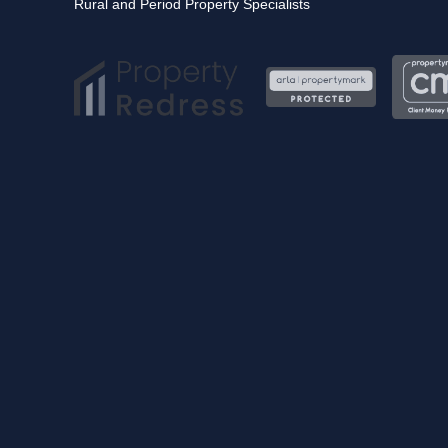
Rural and Period Property Specialists