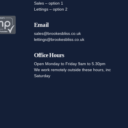
Sales – option 1
Lettings – option 2
Email
sales@brookesbliss.co.uk
lettings@brookesbliss.co.uk
Office Hours
Open Monday to Friday 9am to 5.30pm
We work remotely outside these hours, inc
Saturday