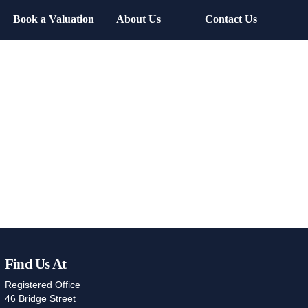
Book a Valuation
About Us
Contact Us
Find Us At
Registered Office
46 Bridge Street