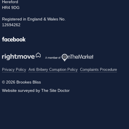
Hereford
HR4 9DG
Registered in England & Wales No.
12694262
Facebook
Privacy Policy
Anti Bribery Corruption Policy
Complaints Procedure
© 2026 Brookes Bliss
Website surveyed by The Site Doctor