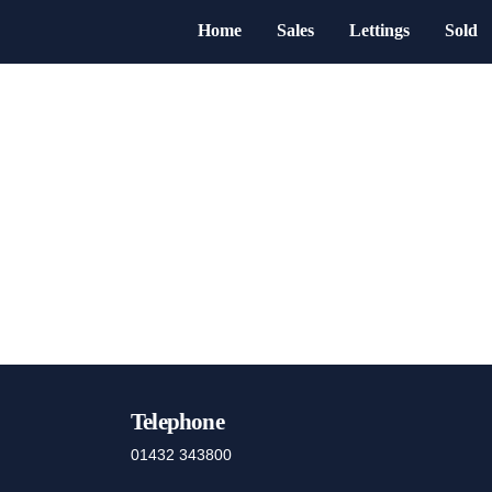
Home
Sales
Lettings
Sold
Telephone
01432 343800