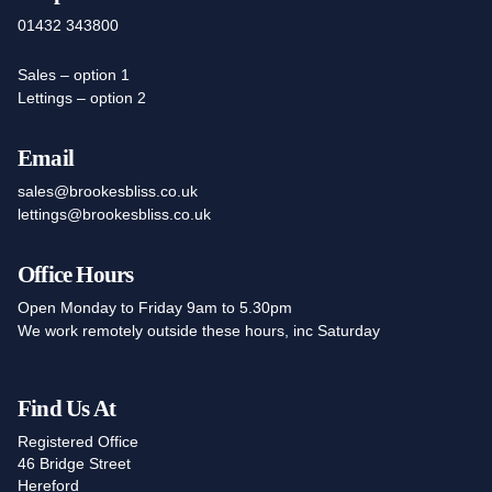
01432 343800
Sales – option 1
Lettings – option 2
Email
sales@brookesbliss.co.uk
lettings@brookesbliss.co.uk
Office Hours
Open Monday to Friday 9am to 5.30pm
We work remotely outside these hours, inc Saturday
Find Us At
Registered Office
46 Bridge Street
Hereford