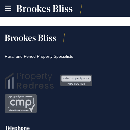
toggle
site
navigation
Rural and Period Property Specialists
Telephone