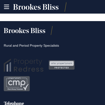
toggle
site
navigation
Rural and Period Property Specialists
Telephone