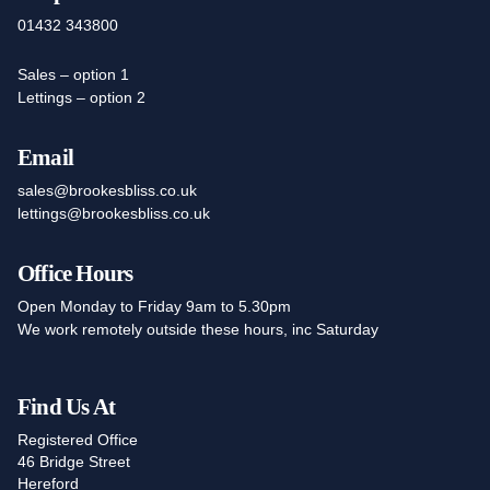
01432 343800
Sales – option 1
Lettings – option 2
Email
sales@brookesbliss.co.uk
lettings@brookesbliss.co.uk
Office Hours
Open Monday to Friday 9am to 5.30pm
We work remotely outside these hours, inc Saturday
Find Us At
Registered Office
46 Bridge Street
Hereford