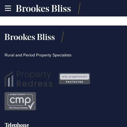
toggle
site
navigation
Rural and Period Property Specialists
Telephone