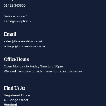
01432 343800
Sales – option 1
Lettings – option 2
Email
sales@brookesbliss.co.uk
lettings@brookesbliss.co.uk
Office Hours
Open Monday to Friday 9am to 5.30pm
We work remotely outside these hours, inc Saturday
Find Us At
Registered Office
46 Bridge Street
Hereford