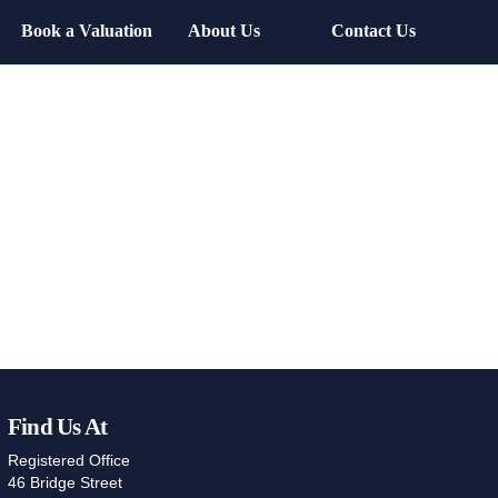
Book a Valuation
About Us
Contact Us
Find Us At
Registered Office
46 Bridge Street