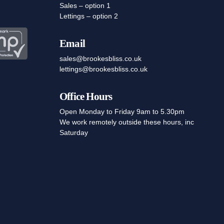
Sales – option 1
Lettings – option 2
Email
sales@brookesbliss.co.uk
lettings@brookesbliss.co.uk
Office Hours
Open Monday to Friday 9am to 5.30pm
We work remotely outside these hours, inc
Saturday