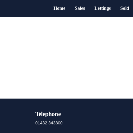
Home
Sales
Lettings
Sold
Telephone
01432 343800