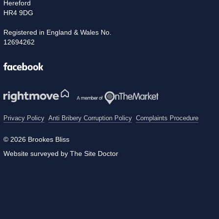
Hereford
HR4 9DG
Registered in England & Wales No.
12694262
Facebook
Privacy Policy
Anti Bribery Corruption Policy
Complaints Procedure
© 2026 Brookes Bliss
Website surveyed by The Site Doctor