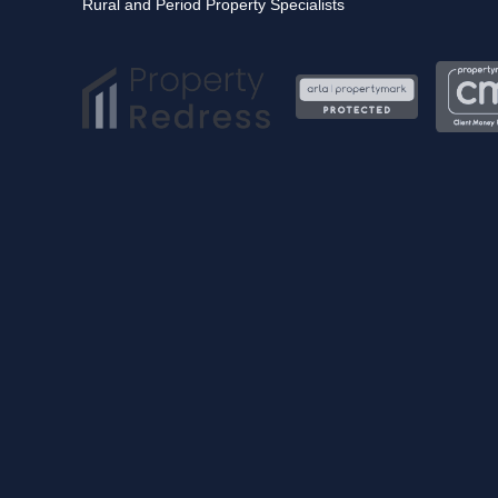
Rural and Period Property Specialists