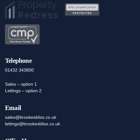
Telephone
01432 343800
Sales – option 1
Lettings – option 2
Email
sales@brookesbliss.co.uk
lettings@brookesbliss.co.uk