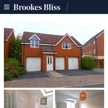
toggle
site
navigation