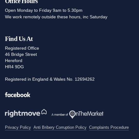
Office Hours
Open Monday to Friday 9am to 5.30pm
We work remotely outside these hours, inc Saturday
Find Us At
Registered Office
46 Bridge Street
Hereford
HR4 9DG
Registered in England & Wales No. 12694262
Facebook
Privacy Policy
Anti Bribery Corruption Policy
Complaints Procedure