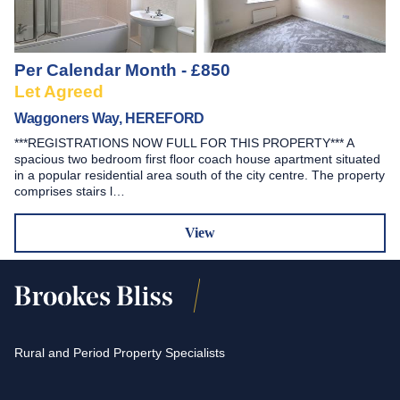
Per Calendar Month - £850
Let Agreed
Waggoners Way, HEREFORD
***REGISTRATIONS NOW FULL FOR THIS PROPERTY*** A
spacious two bedroom first floor coach house apartment situated
in a popular residential area south of the city centre. The property
comprises stairs l…
View
Rural and Period Property Specialists