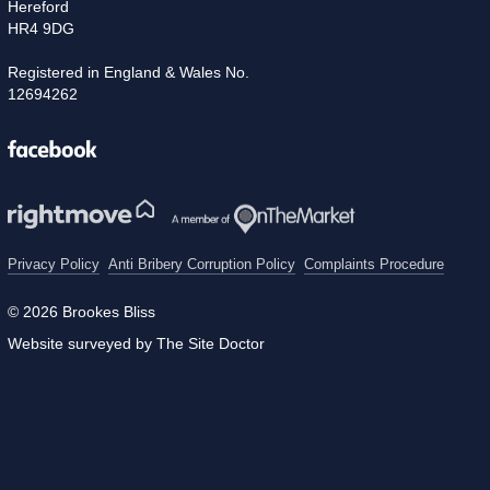
Hereford
HR4 9DG
Registered in England & Wales No.
12694262
Facebook
Privacy Policy
Anti Bribery Corruption Policy
Complaints Procedure
© 2026 Brookes Bliss
Website surveyed by The Site Doctor