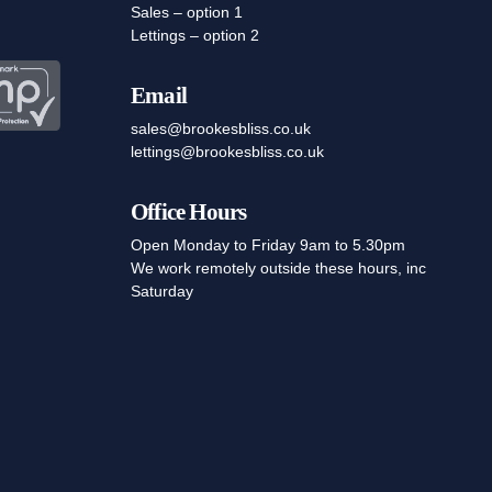
Sales – option 1
Lettings – option 2
Email
sales@brookesbliss.co.uk
lettings@brookesbliss.co.uk
Office Hours
Open Monday to Friday 9am to 5.30pm
We work remotely outside these hours, inc
Saturday