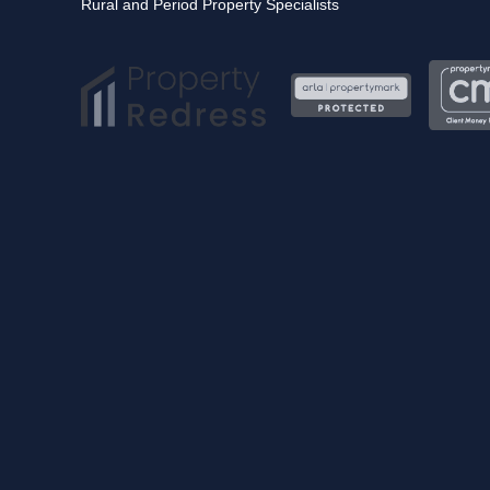
Rural and Period Property Specialists