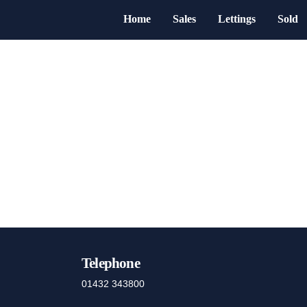
Home
Sales
Lettings
Sold
Telephone
01432 343800