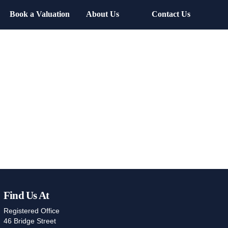
Book a Valuation
About Us
Contact Us
Find Us At
Registered Office
46 Bridge Street