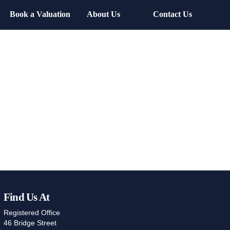
Book a Valuation
About Us
Contact Us
Find Us At
Registered Office
46 Bridge Street