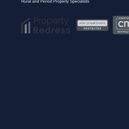
Rural and Period Property Specialists