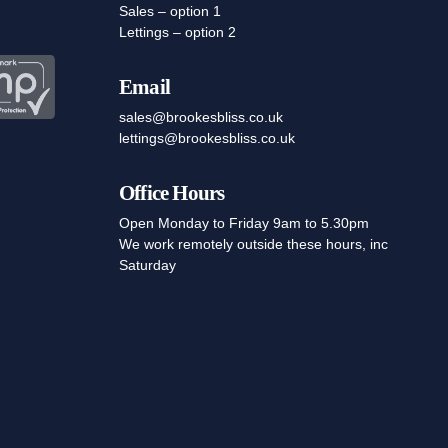
Sales – option 1
Lettings – option 2
Email
sales@brookesbliss.co.uk
lettings@brookesbliss.co.uk
Office Hours
Open Monday to Friday 9am to 5.30pm
We work remotely outside these hours, inc
Saturday