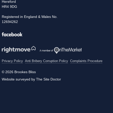
Hereford
HR4 9DG
Registered in England & Wales No.
12694262
Facebook
Privacy Policy
Anti Bribery Corruption Policy
Complaints Procedure
© 2026 Brookes Bliss
Website surveyed by The Site Doctor