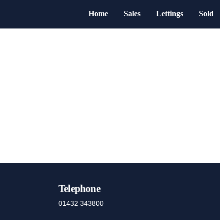
Home
Sales
Lettings
Sold
Telephone
01432 343800