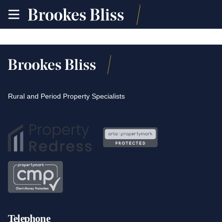
toggle
site
navigation
Rural and Period Property Specialists
Telephone