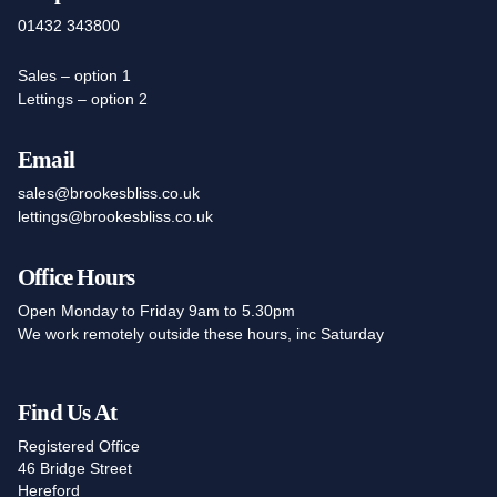
01432 343800
Sales – option 1
Lettings – option 2
Email
sales@brookesbliss.co.uk
lettings@brookesbliss.co.uk
Office Hours
Open Monday to Friday 9am to 5.30pm
We work remotely outside these hours, inc Saturday
Find Us At
Registered Office
46 Bridge Street
Hereford