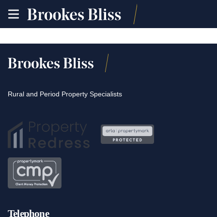
toggle
site
navigation
Rural and Period Property Specialists
Telephone