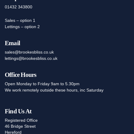
01432 343800
Sales – option 1
Lettings – option 2
Email
sales@brookesbliss.co.uk
lettings@brookesbliss.co.uk
Office Hours
Open Monday to Friday 9am to 5.30pm
We work remotely outside these hours, inc Saturday
Find Us At
Registered Office
46 Bridge Street
Hereford