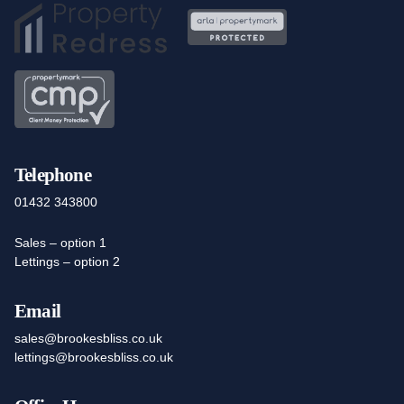
Telephone
01432 343800
Sales – option 1
Lettings – option 2
Email
sales@brookesbliss.co.uk
lettings@brookesbliss.co.uk