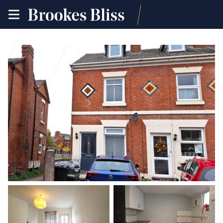
toggle
site
navigation