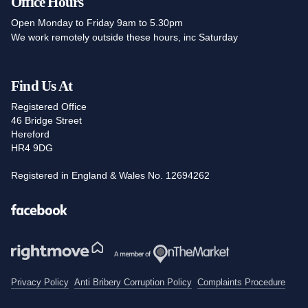
Office Hours
Open Monday to Friday 9am to 5.30pm
We work remotely outside these hours, inc Saturday
Find Us At
Registered Office
46 Bridge Street
Hereford
HR4 9DG
Registered in England & Wales No. 12694262
Facebook
Privacy Policy
Anti Bribery Corruption Policy
Complaints Procedure