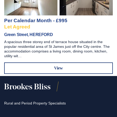
Per Calendar Month - £995
Let Agreed
Green Street, HEREFORD
A spacious three storey end of terrace house situated in the
popular residential area of St James just off the City centre. The
accommodation comprises a living room, dining room, kitchen,
utility wit…
View
Rural and Period Property Specialists