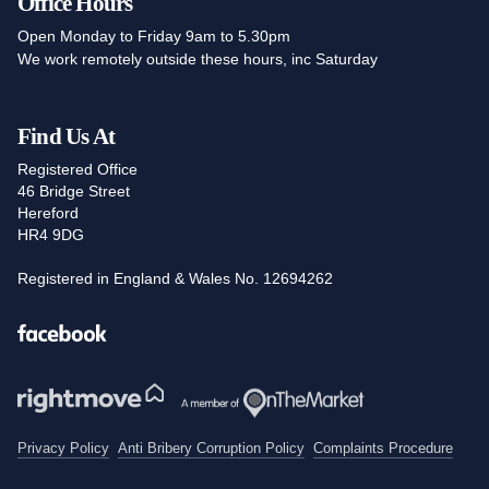
Office Hours
Open Monday to Friday 9am to 5.30pm
We work remotely outside these hours, inc Saturday
Find Us At
Registered Office
46 Bridge Street
Hereford
HR4 9DG
Registered in England & Wales No. 12694262
Facebook
Privacy Policy
Anti Bribery Corruption Policy
Complaints Procedure