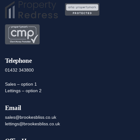
Telephone
01432 343800
Sales – option 1
Lettings – option 2
Email
sales@brookesbliss.co.uk
lettings@brookesbliss.co.uk