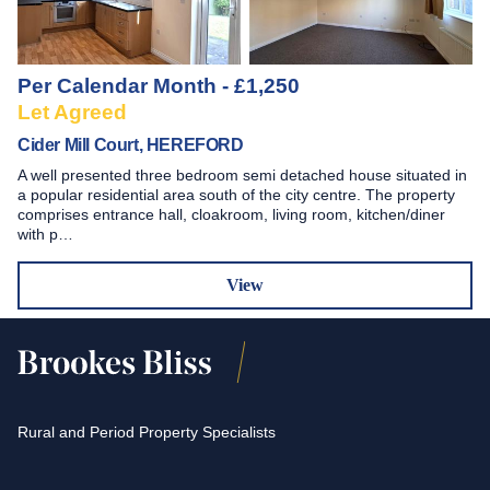
Per Calendar Month - £1,250
Let Agreed
Cider Mill Court, HEREFORD
A well presented three bedroom semi detached house situated in
a popular residential area south of the city centre. The property
comprises entrance hall, cloakroom, living room, kitchen/diner
with p…
View
Rural and Period Property Specialists