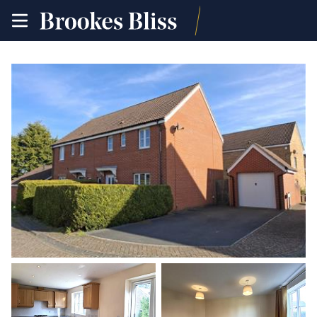
toggle
site
navigation