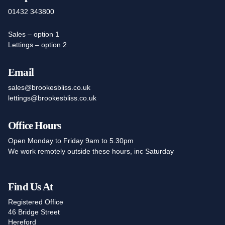
01432 343800
Sales – option 1
Lettings – option 2
Email
sales@brookesbliss.co.uk
lettings@brookesbliss.co.uk
Office Hours
Open Monday to Friday 9am to 5.30pm
We work remotely outside these hours, inc Saturday
Find Us At
Registered Office
46 Bridge Street
Hereford