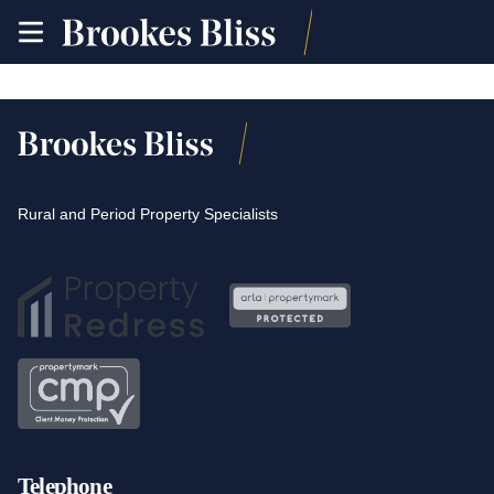
toggle
site
navigation
Rural and Period Property Specialists
Telephone