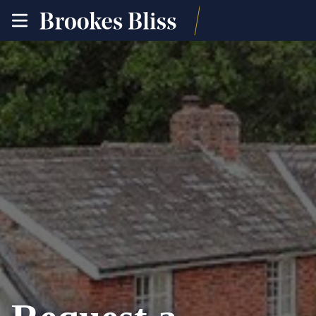
toggle
site
navigation