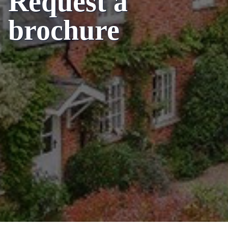
Request a
brochure