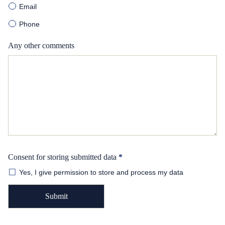
Email
Phone
Any other comments
Consent for storing submitted data
*
Yes, I give permission to store and process my data