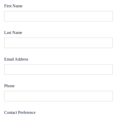
First Name
Last Name
Email Address
Phone
Contact Preference