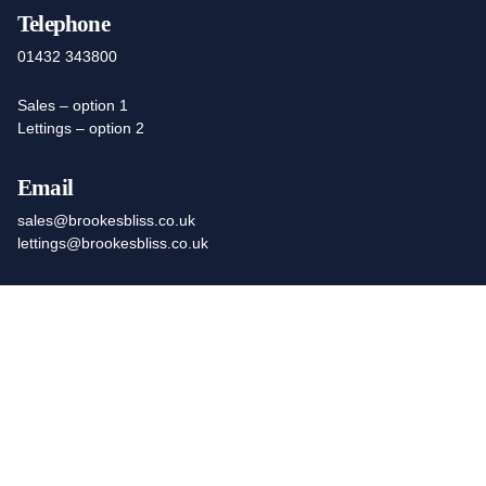
Telephone
01432 343800
Sales – option 1
Lettings – option 2
Email
sales@brookesbliss.co.uk
lettings@brookesbliss.co.uk
Office Hours
Open Monday to Friday 9am to 5.30pm
We work remotely outside these hours, inc Saturday
Find Us At
Registered Office