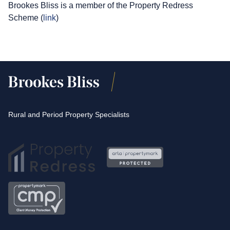
Brookes Bliss is a member of the Property Redress
Scheme (
link
)
Rural and Period Property Specialists