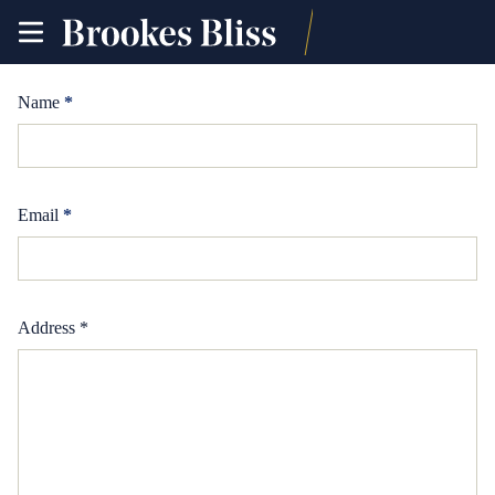
toggle
site
navigation
Name
*
Email
*
Address *