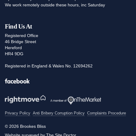
We work remotely outside these hours, inc Saturday
Find Us At
Registered Office
46 Bridge Street
Hereford
HR4 9DG
Registered in England & Wales No. 12694262
Facebook
Privacy Policy
Anti Bribery Corruption Policy
Complaints Procedure
© 2026 Brookes Bliss
Website surveyed by The Site Doctor