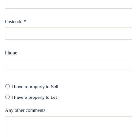
Postcode
*
Phone
I have a property to Sell
I have a property to Let
Any other comments