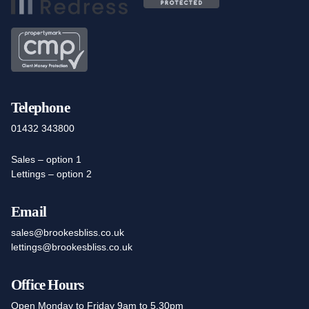
Telephone
01432 343800
Sales – option 1
Lettings – option 2
Email
sales@brookesbliss.co.uk
lettings@brookesbliss.co.uk
Office Hours
Open Monday to Friday 9am to 5.30pm