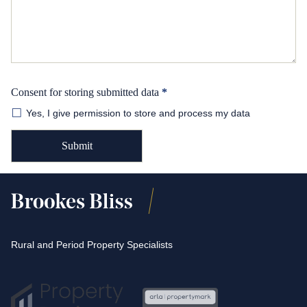
Consent for storing submitted data
*
Yes, I give permission to store and process my data
Rural and Period Property Specialists