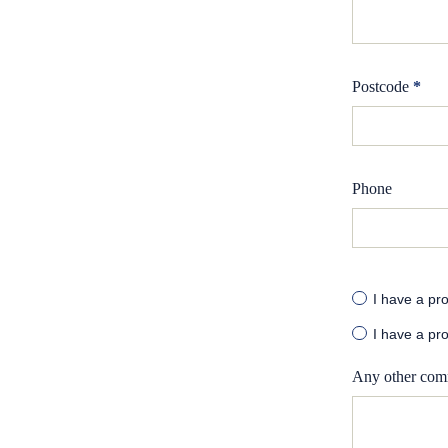
Postcode
*
Phone
I have a pro
I have a pro
Any other com