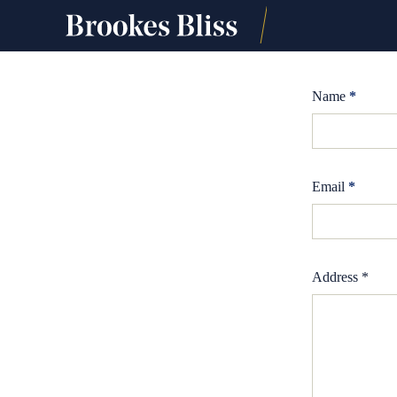
Name
*
Email
*
Address *