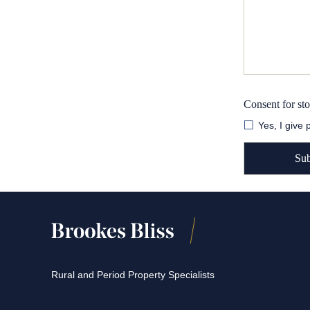
Consent for st
Yes, I give
Rural and Period Property Specialists