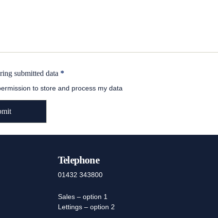
oring submitted data
*
 permission to store and process my data
Telephone
01432 343800
Sales – option 1
Lettings – option 2