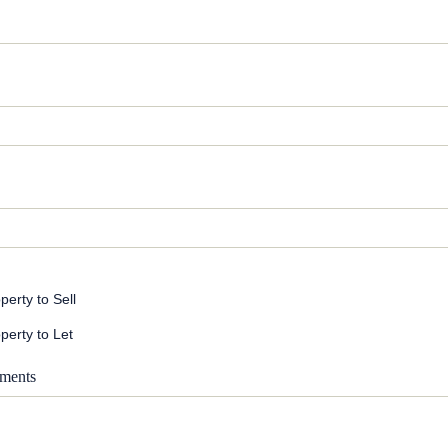
perty to Sell
perty to Let
ments