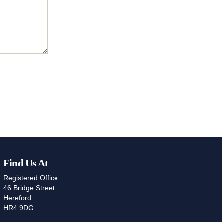
Find Us At
Registered Office
46 Bridge Street
Hereford
HR4 9DG