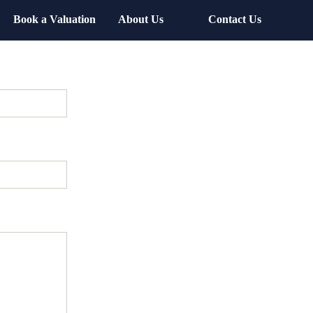
Book a Valuation
About Us
Contact Us