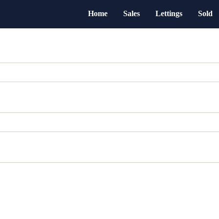
Home
Sales
Lettings
Sold